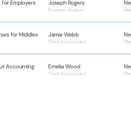
g for Employers
Joseph Rogers
Ne
Business Analyst
Ma
ses for Middles
Jamie Webb
Ne
Chief Accountant
Ma
ut Accounting
Emelia Wood
Ne
Chief Accountant
Ma