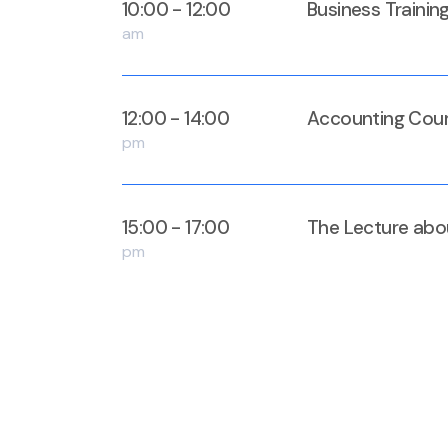
10:00 - 12:00
Business Trainin
am
12:00 - 14:00
Accounting Cour
pm
15:00 - 17:00
The Lecture abo
pm